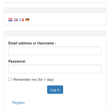
Email address or Username :
Password:
Remember me (for 1 day)
Log in
Register