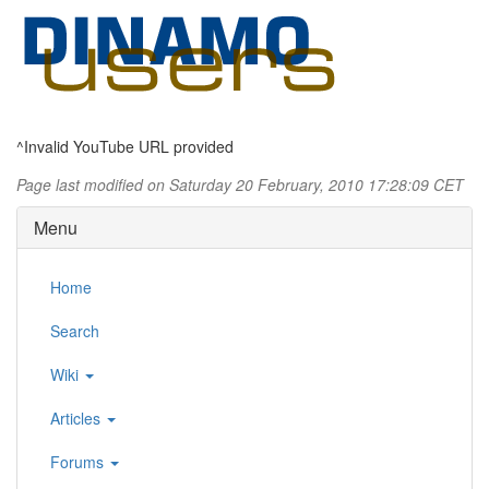
^Invalid YouTube URL provided
Page last modified on Saturday 20 February, 2010 17:28:09 CET
Menu
Home
Search
Wiki
Articles
Forums